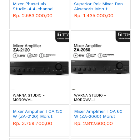
Mixer PhaseLab
Superior Rak Mixer Dan
Studio-4 4-channel
Aksesoris Morut
Morut
Rp. 2.583.000,00
Rp. 1.435.000,00
WARNA STUDIO -
WARNA STUDIO -
MOROWALI
MOROWALI
Mixer Amplifier TOA 120
Mixer Amplifier TOA 60
W (ZA-2120) Morut
W (ZA-2060) Morut
Rp. 3.759.700,00
Rp. 2.812.600,00