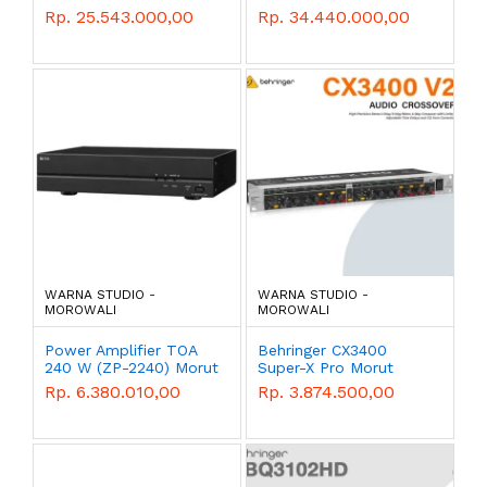
1100w Morut
Rp. 25.543.000,00
Rp. 34.440.000,00
WARNA STUDIO -
WARNA STUDIO -
MOROWALI
MOROWALI
Power Amplifier TOA
Behringer CX3400
240 W (ZP-2240) Morut
Super-X Pro Morut
Rp. 6.380.010,00
Rp. 3.874.500,00