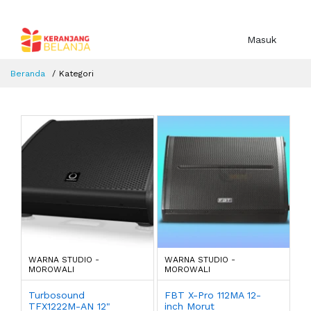
Masuk
Beranda
Kategori
WARNA STUDIO -
WARNA STUDIO -
MOROWALI
MOROWALI
Turbosound
FBT X-Pro 112MA 12-
TFX1222M-AN 12"
inch Morut