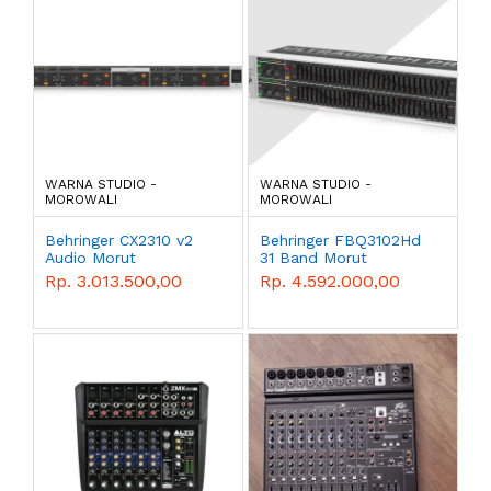
WARNA STUDIO -
WARNA STUDIO -
MOROWALI
MOROWALI
Behringer CX2310 v2
Behringer FBQ3102Hd
Audio Morut
31 Band Morut
Rp. 3.013.500,00
Rp. 4.592.000,00