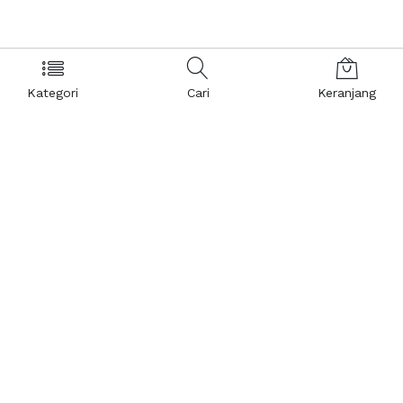
Kategori
Cari
Keranjang
Layanan Pelanggan
Kebijakan & Privasi
Pusat Bantuan
Layanan Pengaduan