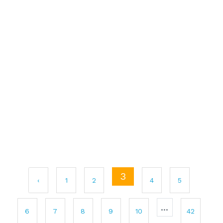
3
‹
1
2
4
5
...
6
7
8
9
10
42