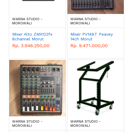
WARNA STUDIO -
WARNA STUDIO -
MOROWALI
MOROWALI
Mixer Alto ZMX122fx
Mixer PV14BT Peavey
8channel Morut
14ch Morut
Rp. 3.946.250,00
Rp. 9.471.000,00
WARNA STUDIO -
WARNA STUDIO -
MOROWALI
MOROWALI