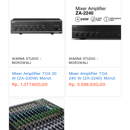
WARNA STUDIO -
WARNA STUDIO -
MOROWALI
MOROWALI
Mixer Amplifier TOA 30
Mixer Amplifier TOA
W (ZA-230W) Morut
240 W (ZA-2240) Morut
Rp. 1.377.600,00
Rp. 5.596.500,00