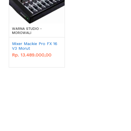
WARNA STUDIO -
MOROWALI
Mixer Mackie Pro FX 16
V3 Morut
Rp. 13.489.000,00