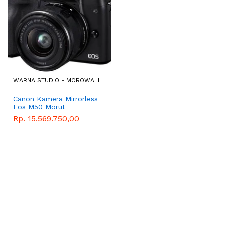
WARNA STUDIO - MOROWALI
Canon Kamera Mirrorless
Eos M50 Morut
Rp. 15.569.750,00