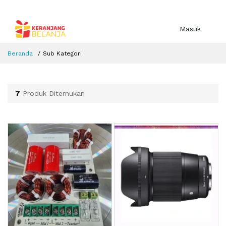
Masuk
Beranda
Sub Kategori
7
Produk Ditemukan