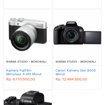
WARNA STUDIO - MOROWALI
WARNA STUDIO - MOROWALI
Kamera FujiFilm
Canon Kamera Dslr 800D
Mirrorless X-A10 Morut
Morut
Rp. 6.170.500,00
Rp. 12.484.500,00