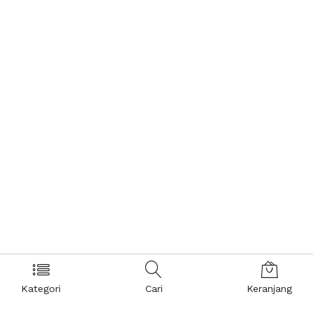
Kategori
Cari
Keranjang