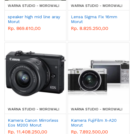
WARNA STUDIO - MOROWALI
WARNA STUDIO - MOROWALI
speaker high mid line aray
Lensa Sigma Fix 16mm
Morut
Morut
Rp. 869.610,00
Rp. 8.825.250,00
WARNA STUDIO - MOROWALI
WARNA STUDIO - MOROWALI
Kamera Canon Mirrorless
Kamera FujiFilm X-A20
Eos M200 Morut
Morut
Rp. 11.408.250,00
Rp. 7.892.500,00