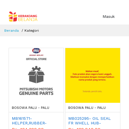
Masuk
Beranda
Kategori
BOSOWA PALU - PALU
BOSOWA PALU - PALU
MB161571-
MB025295- OIL SEAL
HELPER,RUBBER-
FR WHELL HUB-
MITSUBISHI - GENUINE
MITSUBISHI - GENUINE