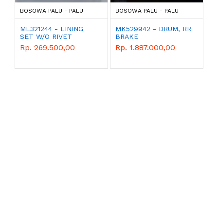
BOSOWA PALU - PALU
BOSOWA PALU - PALU
ML321244 - LINING
MK529942 - DRUM, RR
SET W/O RIVET
BRAKE
CANTER 125 HD
Rp. 269.500,00
Rp. 1.887.000,00