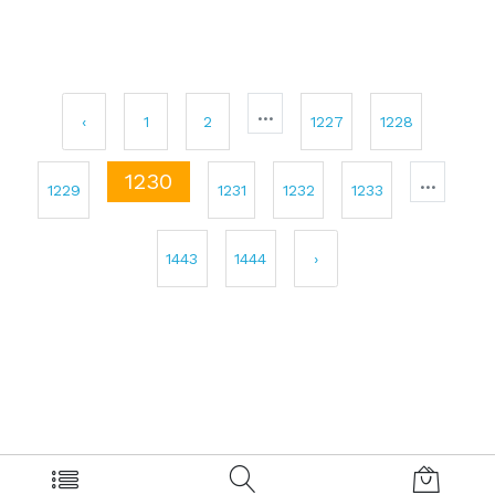
...
‹
1
2
1227
1228
1230
...
1229
1231
1232
1233
1443
1444
›