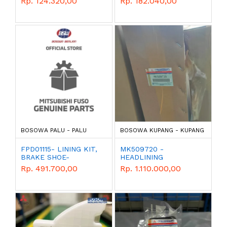
Rp. 124.320,00
Rp. 182.040,00
PARTS
PARTS
BOSOWA PALU - PALU
BOSOWA KUPANG - KUPANG
FPD01115- LINING KIT,
MK509720 -
BRAKE SHOE-
HEADLINING
MITSUBISHI - GENUINE
Rp. 491.700,00
Rp. 1.110.000,00
PARTS