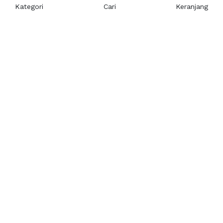
Kategori
Cari
Keranjang
Layanan Pelanggan
Kebijakan & Privasi
Pusat Bantuan
Layanan Pengaduan