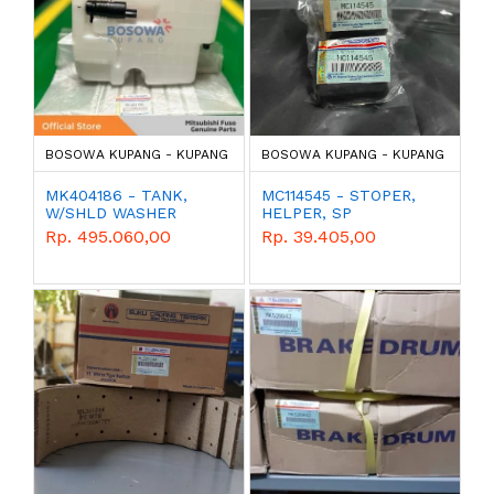
BOSOWA KUPANG - KUPANG
BOSOWA KUPANG - KUPANG
MK404186 - TANK,
MC114545 - STOPER,
W/SHLD WASHER
HELPER, SP
Rp. 495.060,00
Rp. 39.405,00