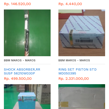
Rp. 146.520,00
Rp. 4.440,00
BBM MAROS - MAROS
BBM MAROS - MAROS
SHOCK ABSORBER,RR
RING SET PISTON STD
SUSP 56210W030P
MD050395
Rp. 499.500,00
Rp. 2.331.000,00