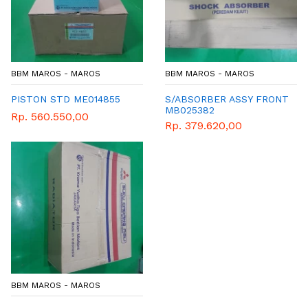
BBM MAROS - MAROS
BBM MAROS - MAROS
PISTON STD ME014855
S/ABSORBER ASSY FRONT
MB025382
Rp. 560.550,00
Rp. 379.620,00
BBM MAROS - MAROS