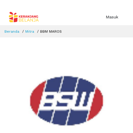
Masuk
Beranda
Mitra
BBM MAROS