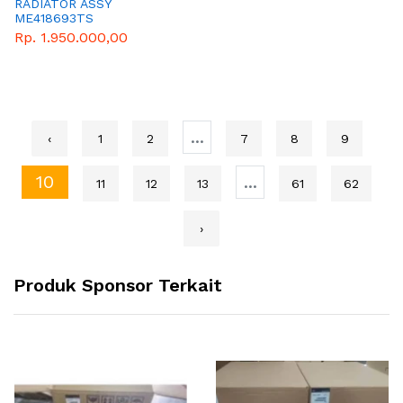
RADIATOR ASSY
ME418693TS
Rp. 1.950.000,00
...
‹
1
2
7
8
9
10
...
11
12
13
61
62
›
Produk Sponsor Terkait