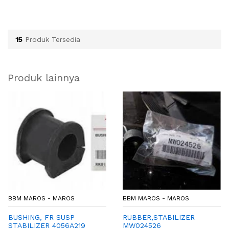
15
Produk Tersedia
Produk lainnya
BBM MAROS - MAROS
BBM MAROS - MAROS
BUSHING, FR SUSP
RUBBER,STABILIZER
STABILIZER 4056A219
MW024526