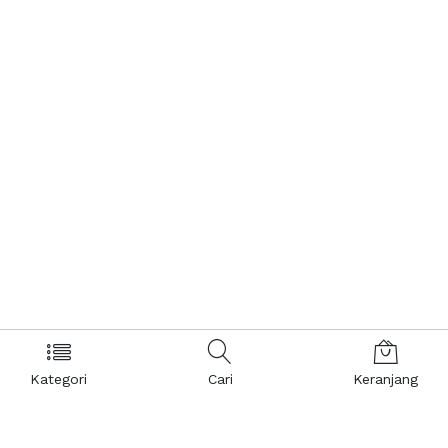
Kategori
Cari
Keranjang