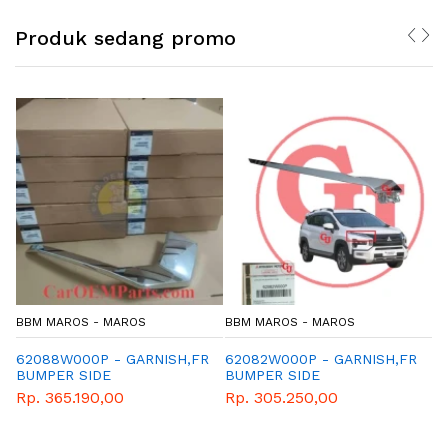
Produk sedang promo
S
BBM MAROS - MAROS
BBM MAROS - MAROS
RNISH,FR
62082W000P - GARNISH,FR
MZ320959 - NEW MUL
BUMPER SIDE
GEAR OIL ECO GL-4 7
(1L)
Rp. 305.250,00
Rp. 173.160,00