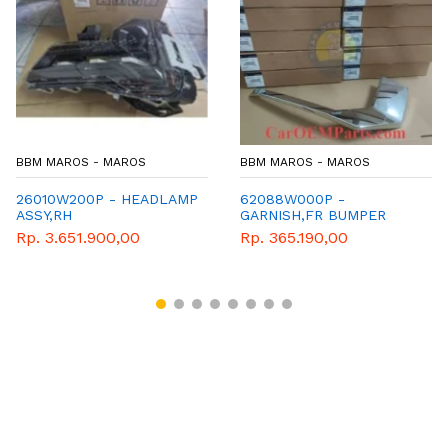
OS
BBM MAROS - MAROS
BBM MAROS - MAR
HEADLAMP
62088W000P -
62082W000P -
GARNISH,FR BUMPER
GARNISH,FR BU
SIDE
SIDE
0
Rp. 365.190,00
Rp. 305.250,00