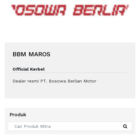
BBM MAROS
Official Kerbel
Dealer resmi PT. Bosowa Berlian Motor
Produk