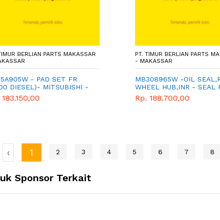
 TIMUR BERLIAN PARTS MAKASSAR
PT. TIMUR BERLIAN PARTS M
AKASSAR
- MAKASSAR
5A905W - PAD SET FR
MB308965W -OIL SEAL,
00 DIESEL)- MITSUBISHI -
WHEEL HUB,INR - SEAL
A TIGA BERLIAN
BELAKANG DALAM -
 183.150,00
Rp. 188.700,00
MITSUBISHI - WIMA TIGA
BERLIAN - CANTER PS12
PS136
‹
1
2
3
4
5
6
7
8
uk Sponsor Terkait