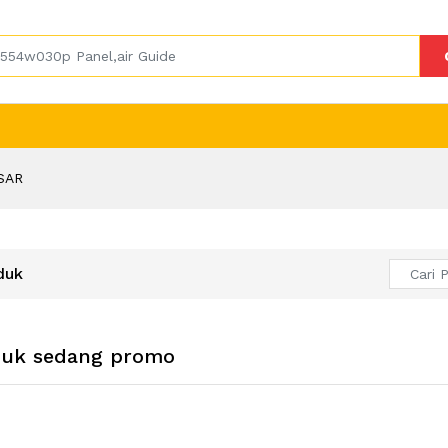
SAR
duk
duk sedang promo