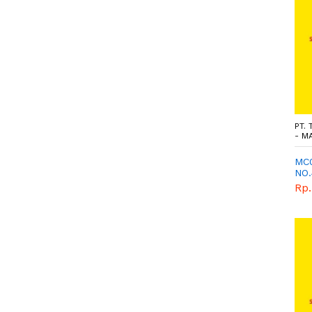
PT.
- M
MC0
NO.
GE
Rp.