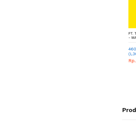
PT.
- M
460
(L3
WIM
Rp.
Prod