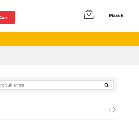
Masuk
Cari