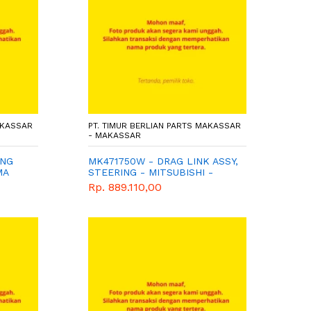
AKASSAR
PT. TIMUR BERLIAN PARTS MAKASSAR
- MAKASSAR
ING
MK471750W - DRAG LINK ASSY,
MA
STEERING - MITSUBISHI -
WIMA TIGA BERLIAN
Rp. 889.110,00