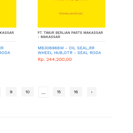
AKASSAR
PT. TIMUR BERLIAN PARTS MAKASSAR
- MAKASSAR
RR
MB308966W - OIL SEAL,RR
 RODA
WHEEL HUB,OTR - SEAL RODA
BELAKANG LUAR - MITSUBISHI
Rp. 244.200,00
- WIMA TIGA BERLIAN -
5
CANTER PS136
...
9
10
15
16
›