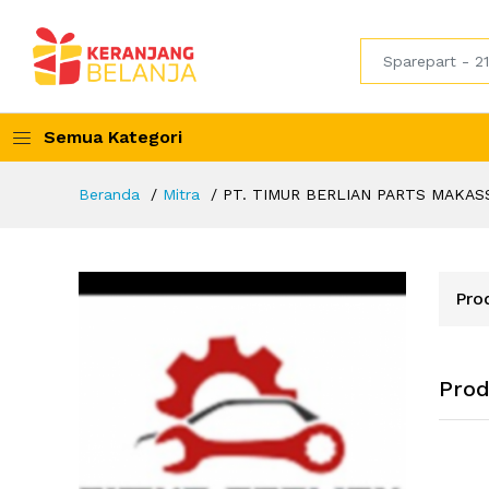
Semua Kategori
Beranda
Mitra
PT. TIMUR BERLIAN PARTS MAKAS
Pro
Pro