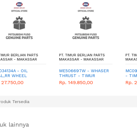
 TIMUR BERLIAN PARTS
PT. TIMUR BERLIAN PARTS
PT. T
ASSAR - MAKASSAR
MAKASSAR - MAKASSAR
MAKA
34134A - OIL
ME506697W - WHASER
MC09
AL,RR WHEEL
THRUST - TIMUR
- TI
,OTR - TIMUR
BERLIAN PARTS -
PART
 27.750,00
Rp. 149.850,00
Rp. 
LIAN PARTS -
GENUINE
NUINE
oduk Tersedia
uk lainnya