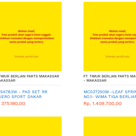
 TIMUR BERLIAN PARTS MAKASSAR
PT. TIMUR BERLIAN PARTS M
AKASSAR
- MAKASSAR
5A783W - PAD SET RR
MC037250M -LEAF SPRI
AJERO SPORT DAKAR
NO.1- WIMA TIGA BERLIA
5/QXD) - WIMA TIGA
GENUINE
 375.180,00
Rp. 1.409.700,00
LIAN - GENUINE