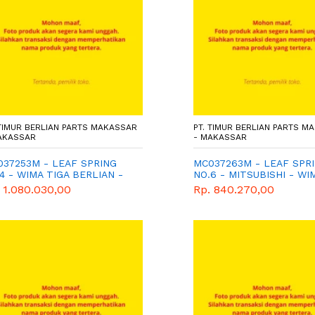
 TIMUR BERLIAN PARTS MAKASSAR
PT. TIMUR BERLIAN PARTS M
AKASSAR
- MAKASSAR
37253M - LEAF SPRING
MC037263M - LEAF SPR
4 - WIMA TIGA BERLIAN -
NO.6 - MITSUBISHI - WI
NUINE
TIGA BERLIAN
 1.080.030,00
Rp. 840.270,00