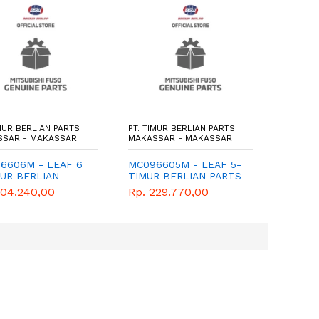
IMUR BERLIAN PARTS
PT. TIMUR BERLIAN PARTS
PT. TIM
SSAR - MAKASSAR
MAKASSAR - MAKASSAR
MAKASS
6606M - LEAF 6
MC096605M - LEAF 5-
MB6646
MUR BERLIAN
TIMUR BERLIAN PARTS
- TIMU
S - GENUINE
- GENUINE
PARTS 
204.240,00
Rp. 229.770,00
Rp. 59