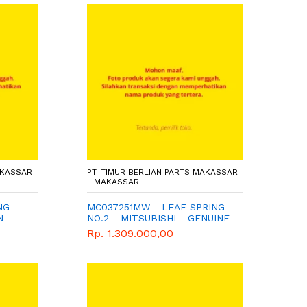
AKASSAR
PT. TIMUR BERLIAN PARTS MAKASSAR
- MAKASSAR
NG
MC037251MW - LEAF SPRING
N -
NO.2 - MITSUBISHI - GENUINE
Rp. 1.309.000,00