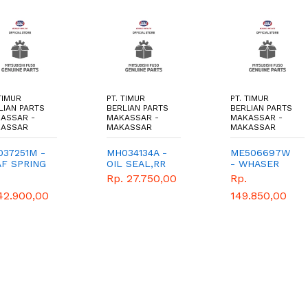
TIMUR
PT. TIMUR
PT. TIMUR
LIAN PARTS
BERLIAN PARTS
BERLIAN PARTS
ASSAR -
MAKASSAR -
MAKASSAR -
ASSAR
MAKASSAR
MAKASSAR
37251M -
MH034134A -
ME506697W
AF SPRING
OIL SEAL,RR
- WHASER
2 - TIMUR
WHEEL
THRUST -
Rp. 27.750,00
Rp.
RLIAN
HUB,OTR -
TIMUR
42.900,00
149.850,00
TS -
TIMUR
BERLIAN
NUINE
BERLIAN
PARTS -
PARTS -
GENUINE
GENUINE