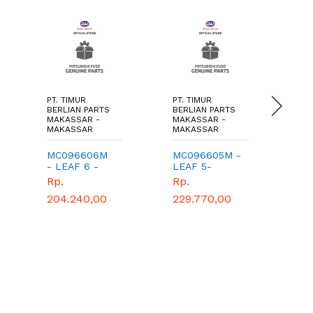
PT. TIMUR
PT. TIMUR
PT.
BERLIAN PARTS
BERLIAN PARTS
BER
MAKASSAR -
MAKASSAR -
MA
MAKASSAR
MAKASSAR
MA
MC096606M
MC096605M -
MB
- LEAF 6 -
LEAF 5-
OI
TIMUR
TIMUR
TI
Rp.
Rp.
Rp
BERLIAN
BERLIAN
BE
204.240,00
229.770,00
PARTS -
PARTS -
PA
GENUINE
GENUINE
GE