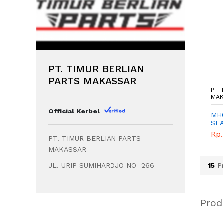
PT. TIMUR BERLIAN
PARTS MAKASSAR
T. TIMUR BERLIAN PARTS
PT. TIMUR BERLIAN PARTS
PT.
AKASSAR - MAKASSAR
MAKASSAR - MAKASSAR
MAK
Official Kerbel
K609374A - SPINDEL
MC037251M - LEAF
MH0
H - TIMUR BERLIAN
SPRING NO.2 - TIMUR
SE
ARTS - GENUINE
BERLIAN PARTS -
HUB
p. 1.276.500,00
Rp. 1.542.900,00
Rp.
PT. TIMUR BERLIAN PARTS
GENUINE
BER
GE
MAKASSAR
JL. URIP SUMIHARDJO NO 266
15
Pr
Prod