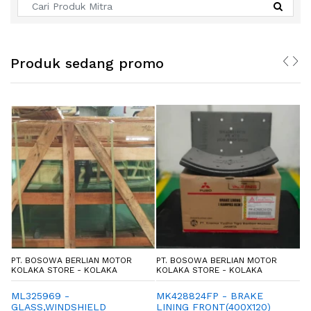
Produk sedang promo
PT. BOSOWA BERLIAN MOTOR
PT. BOSOWA BERLIAN MOTOR
P
KOLAKA STORE - KOLAKA
KOLAKA STORE - KOLAKA
K
ML325969 -
MK428824FP - BRAKE
M
GLASS,WINDSHIELD
LINING FRONT(400X120)
L