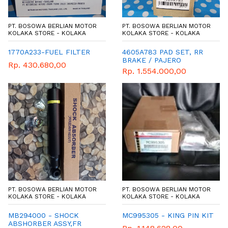
PT. BOSOWA BERLIAN MOTOR
PT. BOSOWA BERLIAN MOTOR
KOLAKA STORE - KOLAKA
KOLAKA STORE - KOLAKA
1770A233-FUEL FILTER
4605A783 PAD SET, RR
BRAKE / PAJERO
Rp. 430.680,00
Rp. 1.554.000,00
PT. BOSOWA BERLIAN MOTOR
PT. BOSOWA BERLIAN MOTOR
KOLAKA STORE - KOLAKA
KOLAKA STORE - KOLAKA
MB294000 - SHOCK
MC995305 - KING PIN KIT
ABSHORBER ASSY,FR