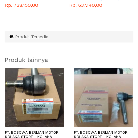
WITH RIVET
Rp. 738.150,00
Rp. 637.140,00
R
15
Produk Tersedia
Produk lainnya
PT. BOSOWA BERLIAN MOTOR
PT. BOSOWA BERLIAN MOTOR
KOLAKA STORE - KOLAKA
KOLAKA STORE - KOLAKA