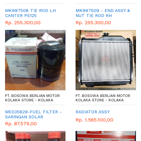
MK997508 TIE ROD LH
MK997509 - END ASSY &
CANTER PS125
NUT TIE ROD RH
Rp. 255.300,00
Rp. 255.300,00
PT. BOSOWA BERLIAN MOTOR
PT. BOSOWA BERLIAN MOTOR
KOLAKA STORE - KOLAKA
KOLAKA STORE - KOLAKA
ME035829-FUEL FILTER -
RADIATOR ASSY
SARINGAN SOLAR
Rp. 1.565.100,00
Rp. 87.579,00