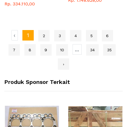
Rp. 1.148.628,00
Rp. 334.110,00
‹
1
2
3
4
5
6
...
7
8
9
10
34
35
›
Produk Sponsor Terkait