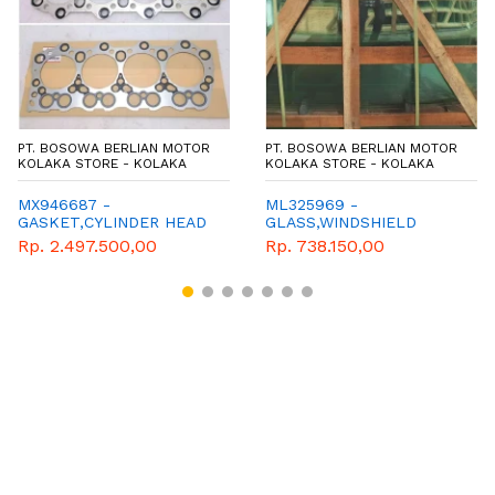
PT. BOSOWA BERLIAN MOTOR
PT. BOSOWA BERLIAN MOTOR
KOLAKA STORE - KOLAKA
KOLAKA STORE - KOLAKA
MX946687 -
ML325969 -
GASKET,CYLINDER HEAD
GLASS,WINDSHIELD
Rp. 2.497.500,00
Rp. 738.150,00