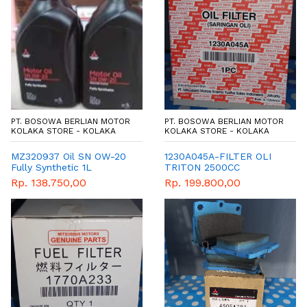
PT. BOSOWA BERLIAN MOTOR
PT. BOSOWA BERLIAN MOTOR
KOLAKA STORE - KOLAKA
KOLAKA STORE - KOLAKA
MZ320937 Oil SN OW-20
1230A045A-FILTER OLI
Fully Synthetic 1L
TRITON 2500CC
GENUINE PARTS
Rp. 138.750,00
Rp. 199.800,00