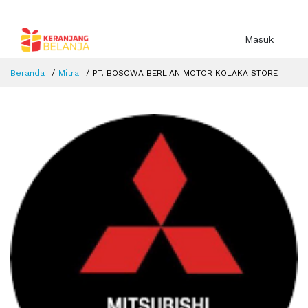
Masuk
Beranda
Mitra
PT. BOSOWA BERLIAN MOTOR KOLAKA STORE