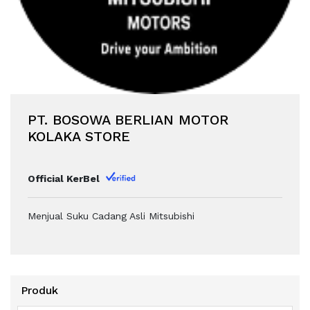
PT. BOSOWA BERLIAN MOTOR
KOLAKA STORE
Official KerBel
Menjual Suku Cadang Asli Mitsubishi
Produk