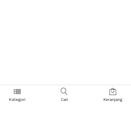
Kategori
Cari
Keranjang